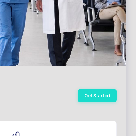
Get Started