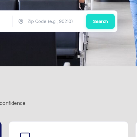
Search
 confidence