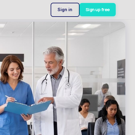
Sign up free
Sign in