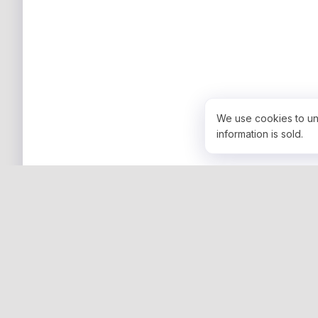
We use cookies to un
information is sold.
COMPANY
Community
Resources