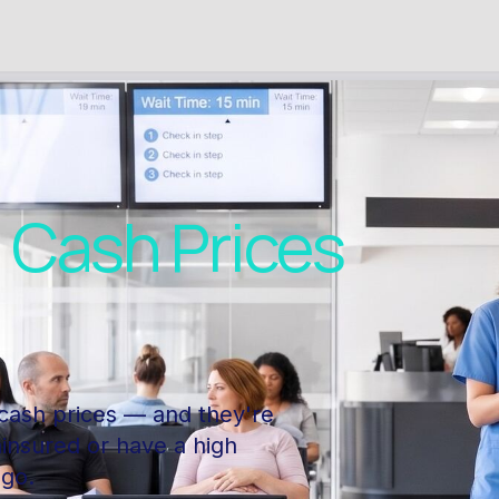
l
Cash Prices
cash prices — and they're
ninsured or have a high
 go.