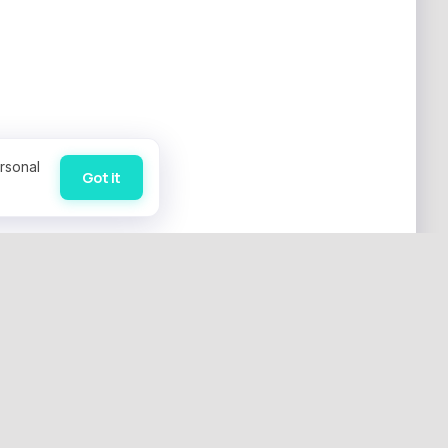
rsonal
Got it
SUPPORT
 Negotiation
Contact Us
 Services
Leave Feedback
acting
Privacy Policy