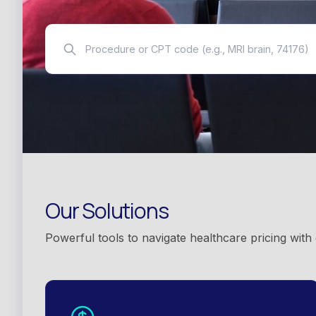
Our Solutions
Powerful tools to navigate healthcare pricing with