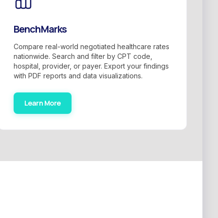
BenchMarks
Compare real-world negotiated healthcare rates
nationwide. Search and filter by CPT code,
hospital, provider, or payer. Export your findings
with PDF reports and data visualizations.
Learn More