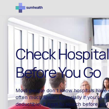
Check Hospita
Before You Go
Most people don't know hospitals have 
often much lower. Especially if you're u
deductible, it pays to search before you