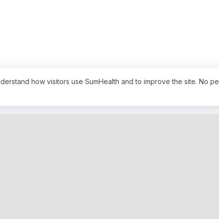
derstand how visitors use SumHealth and to improve the site. No pe
PRODUCTS
SERVICES
BenchMarks
Hospital Bill
TrueCharge AI - Bill Repricer
Custom Data
Free Hospital Pricing Tool
Payer Contr