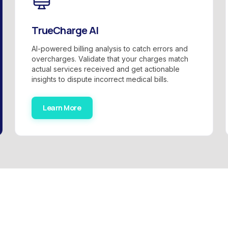
TrueCharge AI
AI-powered billing analysis to catch errors and
overcharges. Validate that your charges match
actual services received and get actionable
insights to dispute incorrect medical bills.
Learn More