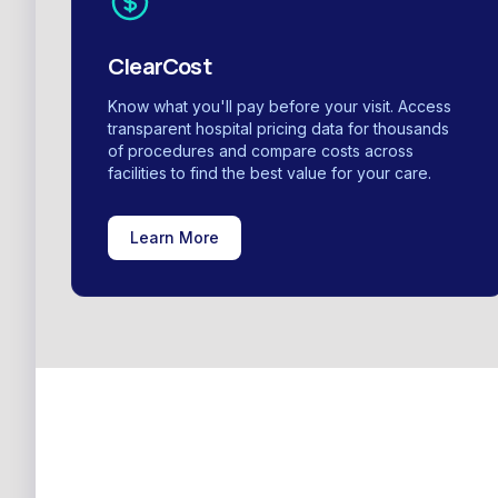
ClearCost
Know what you'll pay before your visit. Access
transparent hospital pricing data for thousands
of procedures and compare costs across
facilities to find the best value for your care.
Learn More